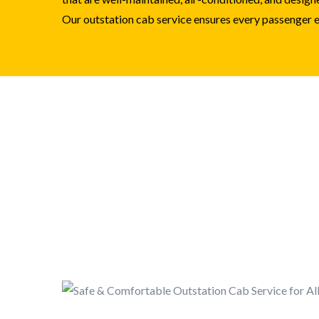
Our outstation cab service ensures every passenger en