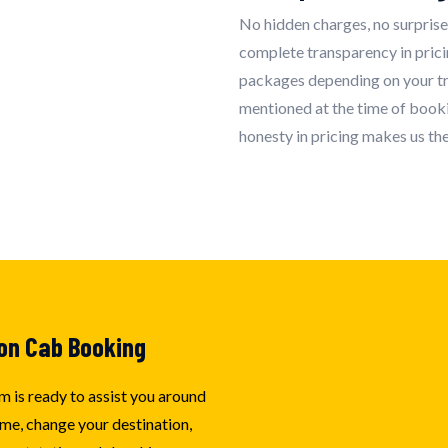
No hidden charges, no surprise
complete transparency in pric
packages depending on your tra
mentioned at the time of booki
honesty in pricing makes us the
on Cab Booking
m is ready to assist you around
me, change your destination,