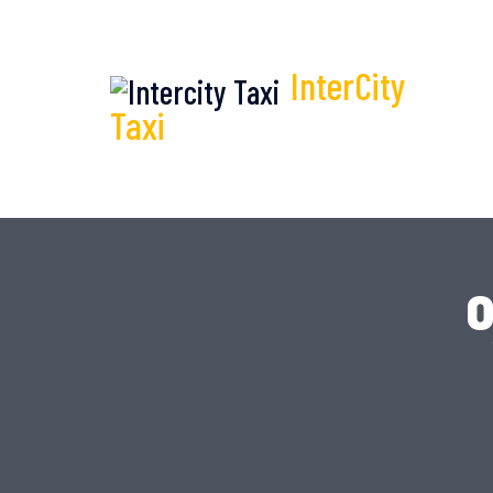
InterCity
Taxi
o