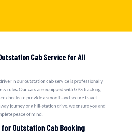
utstation Cab Service for All
 driver in our outstation cab service is professionally
fety rules. Our cars are equipped with GPS tracking
ce checks to provide a smooth and secure travel
hway journey or a hill-station drive, we ensure you and
mplete peace of mind.
 for Outstation Cab Booking