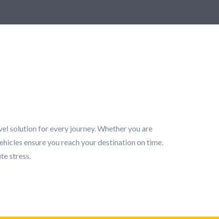
vel solution for every journey. Whether you are
ehicles ensure you reach your destination on time.
te stress.