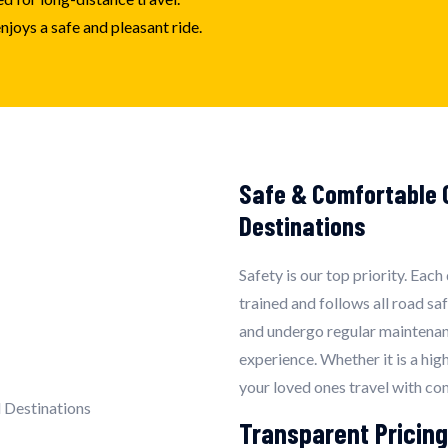
joys a safe and pleasant ride.
Safe & Comfortable O
Destinations
Safety is our top priority. Each
trained and follows all road sa
and undergo regular maintenan
experience. Whether it is a hig
your loved ones travel with co
Transparent Pricing