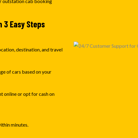
ur outstation cab booking
n 3 Easy Steps
cation, destination, and travel
nge of cars based on your
 online or opt for cash on
ithin minutes.