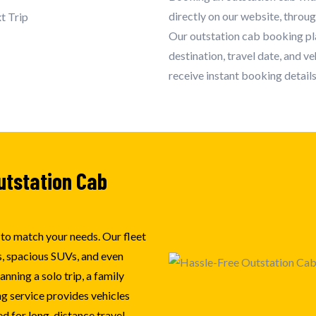
directly on our website, throu
Our outstation cab booking pla
destination, travel date, and v
receive instant booking details
utstation Cab
e to match your needs. Our fleet
, spacious SUVs, and even
nning a solo trip, a family
ng service provides vehicles
d for long-distance travel.