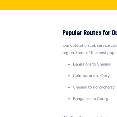
Popular Routes for O
Our outstation cab service cove
region. Some of the most popul
Bangalore to Chennai
Coimbatore to Ooty
Chennai to Pondicherry
Bangalore to Coorg