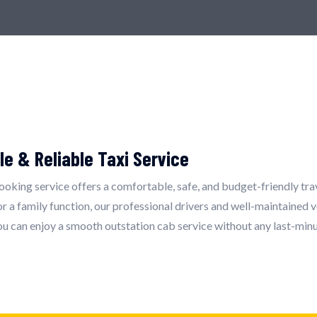
le & Reliable Taxi Service
booking service offers a comfortable, safe, and budget-friendly tra
 a family function, our professional drivers and well-maintained v
ou can enjoy a smooth outstation cab service without any last-minu