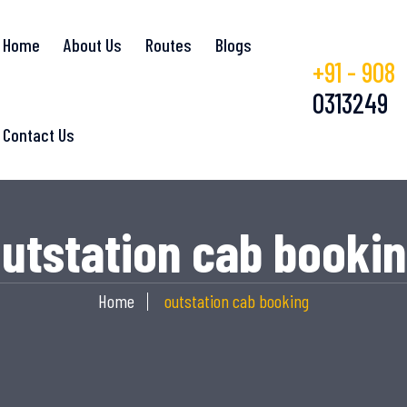
Home
About Us
Routes
Blogs
+91 - 908
0313249
Contact Us
utstation cab booki
Home
outstation cab booking