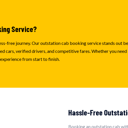
king Service?
stress-free journey. Our outstation cab booking service stands out 
 cars, verified drivers, and competitive fares. Whether you need a 
xperience from start to finish.
Hassle-Free Outstati
Booking an outstation cab with