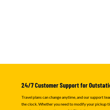
24/7 Customer Support for Outstati
Travel plans can change anytime, and our support tea
the clock. Whether you need to modify your pickup ti