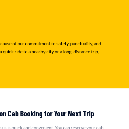
because of our commitment to safety, punctuality, and
quick ride to a nearby city or a long-distance trip,
on Cab Booking for Your Next Trip
 us is quick and convenient. You can reserve your cab