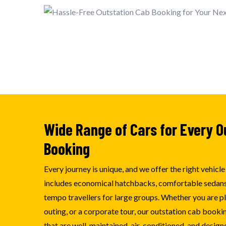
Wide Range of Cars for Every O
Booking
Every journey is unique, and we offer the right vehicl
includes economical hatchbacks, comfortable sedans
tempo travellers for large groups. Whether you are pla
outing, or a corporate tour, our outstation cab booki
that are well-maintained, air-conditioned, and designe