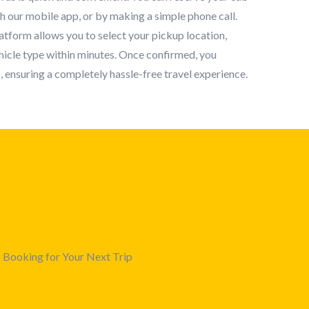
gh our mobile app, or by making a simple phone call.
tform allows you to select your pickup location,
ehicle type within minutes. Once confirmed, you
, ensuring a completely hassle-free travel experience.