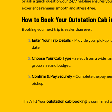
or ask a quick question, our 24/7 helpline ensures yo
experience remains smooth and stress-free.
How to Book Your Outstation Cab i
Booking your next trip is easier than ever:
Enter Your Trip Details
– Provide your pickup lo
date.
Choose Your Cab Type
– Select from a wide ra
group size and budget.
Confirm & Pay Securely
– Complete the payment
pickup.
That’s it! Your
outstation cab booking
is confirmed w