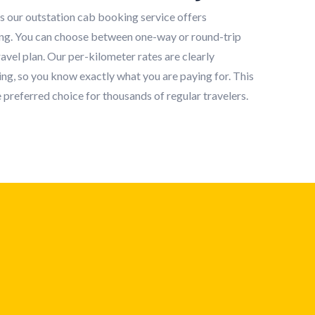
s our outstation cab booking service offers
ing. You can choose between one-way or round-trip
vel plan. Our per-kilometer rates are clearly
ng, so you know exactly what you are paying for. This
 preferred choice for thousands of regular travelers.