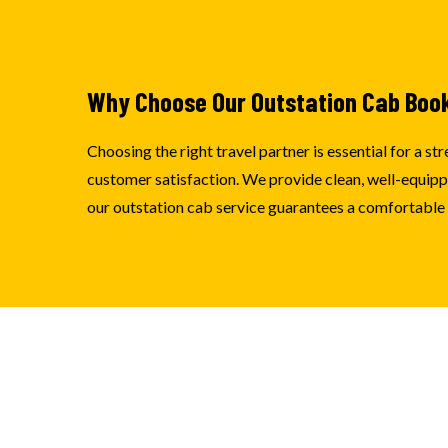
Why Choose Our Outstation Cab Boo
Choosing the right travel partner is essential for a 
customer satisfaction. We provide clean, well-equipped
our outstation cab service guarantees a comfortable e