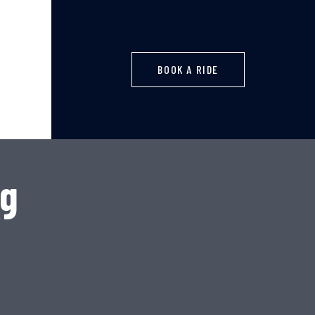
BOOK A RIDE
ng