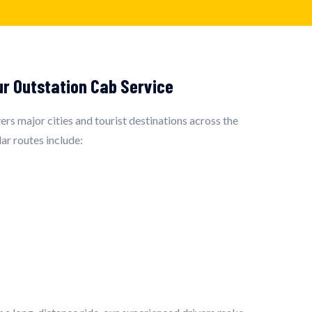
ur Outstation Cab Service
rs major cities and tourist destinations across the
ar routes include: