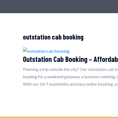
outstation cab booking
Outstation Cab Booking – Affordab
Planning a trip outside the city? Our outstation cab 
heading for a weekend getaway, a business meeting, or
With our 24/7 availability and easy online booking, y