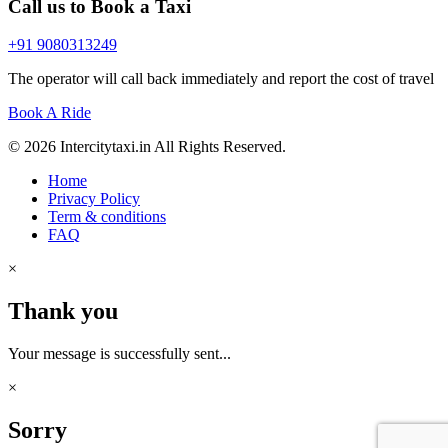
Call us to Book a Taxi
+91 9080313249
The operator will call back immediately and report the cost of travel
Book A Ride
© 2026 Intercitytaxi.in All Rights Reserved.
Home
Privacy Policy
Term & conditions
FAQ
×
Thank you
Your message is successfully sent...
×
Sorry