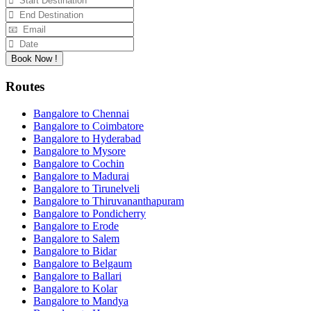
Book Now !
Routes
Bangalore to Chennai
Bangalore to Coimbatore
Bangalore to Hyderabad
Bangalore to Mysore
Bangalore to Cochin
Bangalore to Madurai
Bangalore to Tirunelveli
Bangalore to Thiruvananthapuram
Bangalore to Pondicherry
Bangalore to Erode
Bangalore to Salem
Bangalore to Bidar
Bangalore to Belgaum
Bangalore to Ballari
Bangalore to Kolar
Bangalore to Mandya