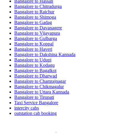
Bangalore to Hassan
Bangalore to Chitradurga
Bangalore to Raichur
Bangalore to Shimoga
Bangalore to Gadag
Bangalore to Davanagere
Bangalore to Vijayapura
Bangalore to Gulbarga
Bangalore to Koppal
Bangalore to Haveri
Bangalore to Dakshina Kannada
Bangalore to Udupi
Bangalore to Kodagu
Bangalore to Bagalkot
Bangalore to Dharwad
Bangalore to Chamrajnagar
Bangalore to Chikmagalur
Bangalore to Uttara Kannada
Bangalore to Tirupati
Taxi Service Bangalore
intercity cabs
outstation cab booking