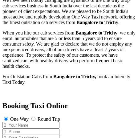
We have been boldly changing the dynamics of the one way drop
cab services business in South India over the last decade as the
pioneer of client expectations. We are pleased to be South India's
most active and rapidly developing One Way Taxi network, offering
the finest outstation cab services from
Bangalore to Trichy
.
When you hire our cab services from
Bangalore to Trichy
, we only
enroll automobiles that are 5 or less than 5 years old to ensure
consumer safety. We are glad to declare that we do not employ any
inexperienced drivers; all of our drivers have at least 7 years of
experience. To protect the safety of our customers, we have
sanitized cars with healthy drivers who perform frequent basic
health checks.
For Outstation Cabs from
Bangalore to Trichy,
book an Intercity
Taxi Today.
Booking Taxi Online
One Way
Round Trip