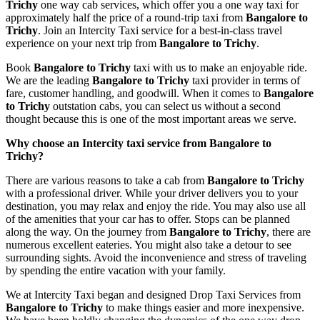
Trichy
one way cab services, which offer you a one way taxi for
approximately half the price of a round-trip taxi from
Bangalore to
Trichy
. Join an Intercity Taxi service for a best-in-class travel
experience on your next trip from
Bangalore to Trichy
.
Book
Bangalore to Trichy
taxi with us to make an enjoyable ride.
We are the leading
Bangalore to Trichy
taxi provider in terms of
fare, customer handling, and goodwill. When it comes to
Bangalore
to Trichy
outstation cabs, you can select us without a second
thought because this is one of the most important areas we serve.
Why choose an Intercity taxi service from Bangalore to
Trichy?
There are various reasons to take a cab from
Bangalore to Trichy
with a professional driver. While your driver delivers you to your
destination, you may relax and enjoy the ride. You may also use all
of the amenities that your car has to offer. Stops can be planned
along the way. On the journey from
Bangalore to Trichy
, there are
numerous excellent eateries. You might also take a detour to see
surrounding sights. Avoid the inconvenience and stress of traveling
by spending the entire vacation with your family.
We at Intercity Taxi began and designed Drop Taxi Services from
Bangalore to Trichy
to make things easier and more inexpensive.