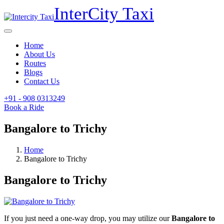
InterCity
Taxi
Home
About Us
Routes
Blogs
Contact Us
+91 - 908
0313249
Book a Ride
Bangalore to Trichy
Home
Bangalore to Trichy
Bangalore to Trichy
If you just need a one-way drop, you may utilize our
Bangalore to