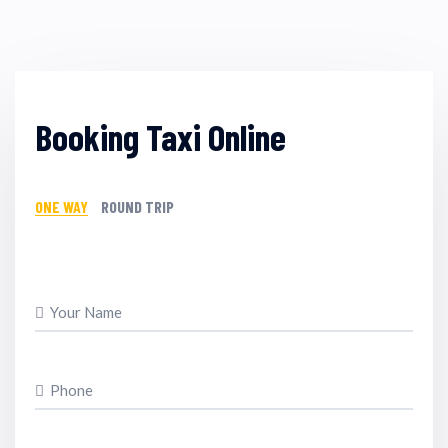
Booking Taxi Online
ONE WAY
ROUND TRIP