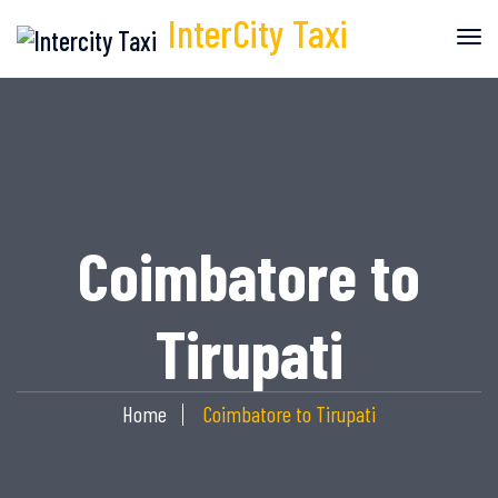
InterCity
Taxi
Coimbatore to
Tirupati
Home
Coimbatore to Tirupati