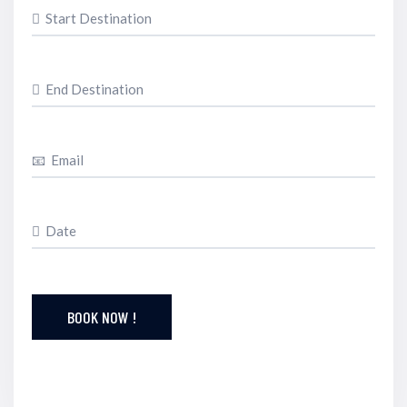
BOOK NOW !