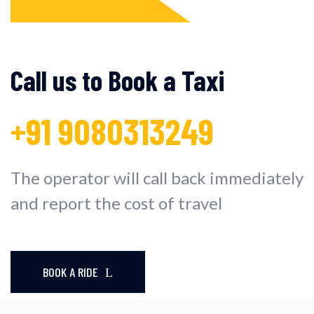
Call us to Book a Taxi
+91 9080313249
The operator will call back immediately
and report the cost of travel
BOOK A RIDE