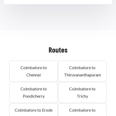
Routes
Coimbatore to
Coimbatore to
Chennai
Thiruvananthapuram
Coimbatore to
Coimbatore to
Pondicherry
Trichy
Coimbatore to Erode
Coimbatore to