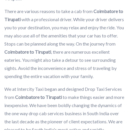
There are various reasons to take a cab from
Coimbatore to
Tirupati
with a professional driver. While your driver delivers
you to your destination, you may relax and enjoy the ride. You
may also use all of the amenities that your car has to offer.
Stops can be planned along the way. On the journey from
Coimbatore to Tirupati
, there are numerous excellent
eateries. You might also take a detour to see surrounding
sights. Avoid the inconvenience and stress of traveling by
spending the entire vacation with your family.
We at Intercity Taxi began and designed Drop Taxi Services
from
Coimbatore to Tirupati
to make things easier and more
inexpensive. We have been boldly changing the dynamics of
the one way drop cab services business in South India over
the last decade as the pioneer of client expectations. We are
pleased to be South India's most active and rapidly