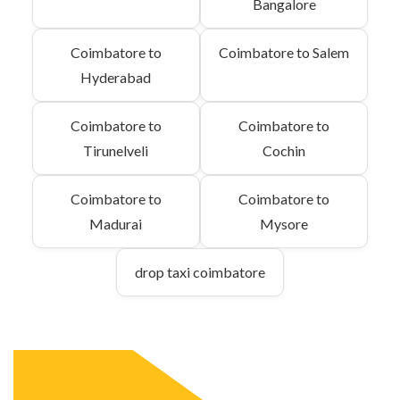
Bangalore
Coimbatore to
Coimbatore to Salem
Hyderabad
Coimbatore to
Coimbatore to
Tirunelveli
Cochin
Coimbatore to
Coimbatore to
Madurai
Mysore
drop taxi coimbatore