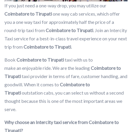
If you just need a one-way drop, you may utilize our
Coimbatore to Tirupati
one way cab services, which offer
you a one way taxi for approximately half the price of a
round-trip taxi from
Coimbatore to Tirupati
. Join an Intercity
Taxi service for a best-in-class travel experience on your next
trip from
Coimbatore to Tirupati
.
Book
Coimbatore to Tirupati
taxi with us to
make an enjoyable ride. We are the leading
Coimbatore to
Tirupati
taxi provider in terms of fare, customer handling, and
goodwill. When it comes to
Coimbatore to
Tirupati
outstation cabs, you can select us without a second
thought because this is one of the most important areas we
serve.
Why choose an Intercity taxi service from Coimbatore to
Tirupati?