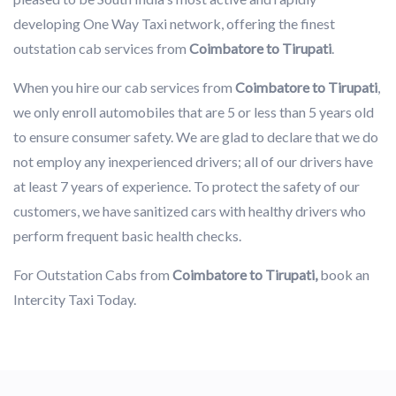
developing One Way Taxi network, offering the finest
outstation cab services from
Coimbatore to Tirupati
.
When you hire our cab services from
Coimbatore to Tirupati
,
we only enroll automobiles that are 5 or less than 5 years old
to ensure consumer safety. We are glad to declare that we do
not employ any inexperienced drivers; all of our drivers have
at least 7 years of experience. To protect the safety of our
customers, we have sanitized cars with healthy drivers who
perform frequent basic health checks.
For Outstation Cabs from
Coimbatore to Tirupati,
book an
Intercity Taxi Today.