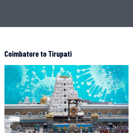
Coimbatore to Tirupati