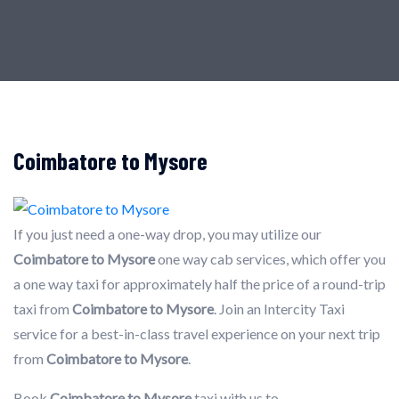
Coimbatore to Mysore
If you just need a one-way drop, you may utilize our
Coimbatore to Mysore
one way cab services, which offer you
a one way taxi for approximately half the price of a round-trip
taxi from
Coimbatore to Mysore
. Join an Intercity Taxi
service for a best-in-class travel experience on your next trip
from
Coimbatore to Mysore
.
Book
Coimbatore to Mysore
taxi with us to