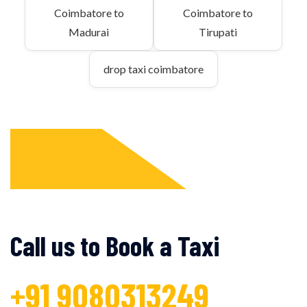
Coimbatore to
Coimbatore to
Madurai
Tirupati
drop taxi coimbatore
Call us to Book a Taxi
+91 9080313249