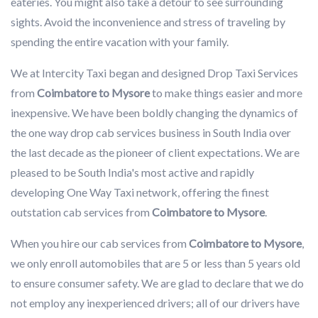
eateries. You might also take a detour to see surrounding
sights. Avoid the inconvenience and stress of traveling by
spending the entire vacation with your family.
We at Intercity Taxi began and designed Drop Taxi Services
from
Coimbatore to Mysore
to make things easier and more
inexpensive. We have been boldly changing the dynamics of
the one way drop cab services business in South India over
the last decade as the pioneer of client expectations. We are
pleased to be South India's most active and rapidly
developing One Way Taxi network, offering the finest
outstation cab services from
Coimbatore to Mysore
.
When you hire our cab services from
Coimbatore to Mysore
,
we only enroll automobiles that are 5 or less than 5 years old
to ensure consumer safety. We are glad to declare that we do
not employ any inexperienced drivers; all of our drivers have