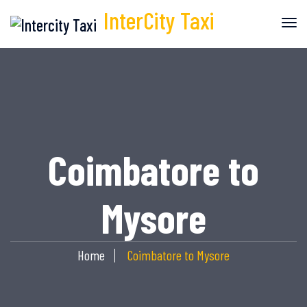
InterCity
Taxi
Coimbatore to
Mysore
Home
Coimbatore to Mysore