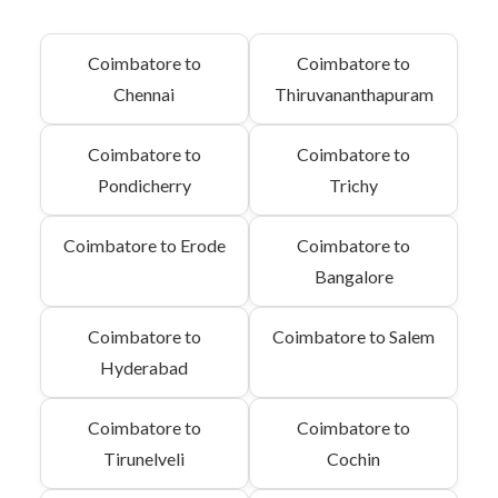
Coimbatore to
Coimbatore to
Chennai
Thiruvananthapuram
Coimbatore to
Coimbatore to
Pondicherry
Trichy
Coimbatore to Erode
Coimbatore to
Bangalore
Coimbatore to
Coimbatore to Salem
Hyderabad
Coimbatore to
Coimbatore to
Tirunelveli
Cochin