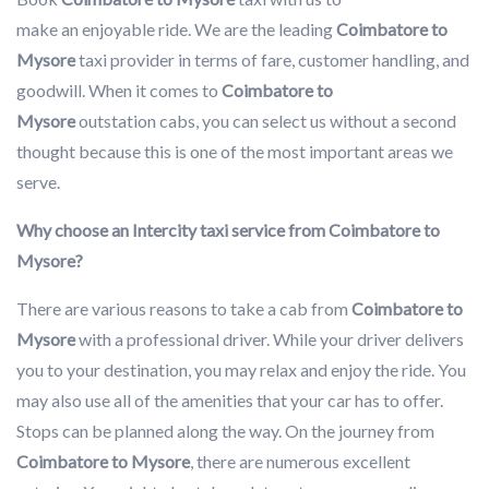
make an enjoyable ride. We are the leading
Coimbatore to
Mysore
taxi provider in terms of fare, customer handling, and
goodwill. When it comes to
Coimbatore to
Mysore
outstation cabs, you can select us without a second
thought because this is one of the most important areas we
serve.
Why choose an Intercity taxi service from Coimbatore to
Mysore?
There are various reasons to take a cab from
Coimbatore to
Mysore
with a professional driver. While your driver delivers
you to your destination, you may relax and enjoy the ride. You
may also use all of the amenities that your car has to offer.
Stops can be planned along the way. On the journey from
Coimbatore to Mysore
, there are numerous excellent