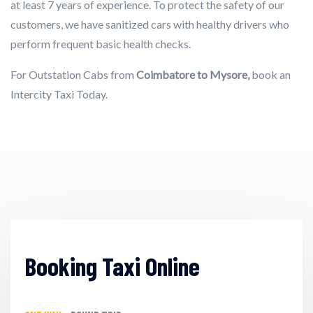
at least 7 years of experience. To protect the safety of our
customers, we have sanitized cars with healthy drivers who
perform frequent basic health checks.
For Outstation Cabs from
Coimbatore to Mysore,
book an
Intercity Taxi Today.
Booking Taxi Online