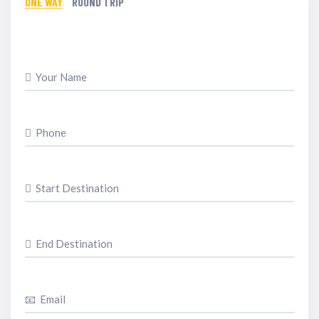
ONE WAY
ROUND TRIP