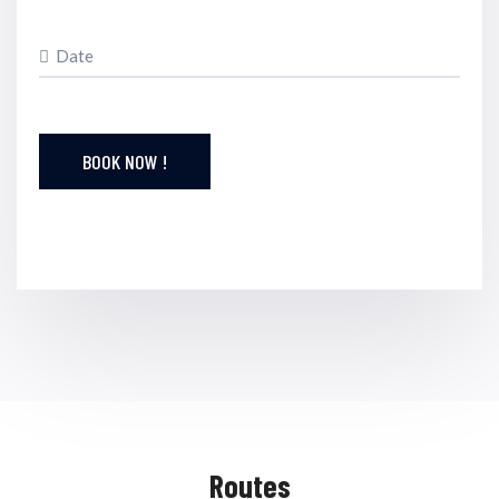
BOOK NOW !
Routes