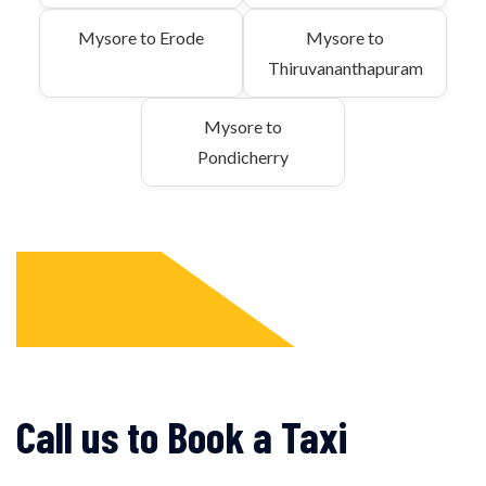
Mysore to Erode
Mysore to
Thiruvananthapuram
Mysore to
Pondicherry
Call us to Book a Taxi