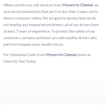
When you hire our cab services from
Mysore to Chennai
, we
only enroll automobiles that are 5 or less than 5 years old to
ensure consumer safety. We are glad to declare that we do
not employ any inexperienced drivers; all of our drivers have
at least 7 years of experience. To protect the safety of our
customers, we have sanitized cars with healthy drivers who
perform frequent basic health checks.
For Outstation Cabs from
Mysore to Chennai,
book an
Intercity Taxi Today.