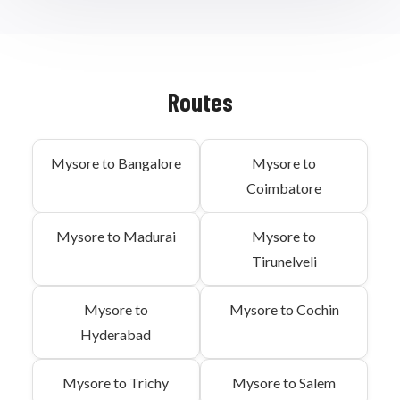
Routes
Mysore to Bangalore
Mysore to
Coimbatore
Mysore to Madurai
Mysore to
Tirunelveli
Mysore to
Mysore to Cochin
Hyderabad
Mysore to Trichy
Mysore to Salem