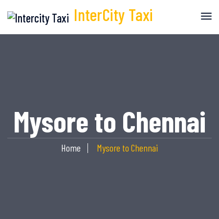
InterCity
Taxi
Mysore to Chennai
Home
Mysore to Chennai