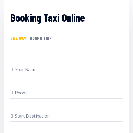
Booking Taxi Online
ONE WAY
ROUND TRIP