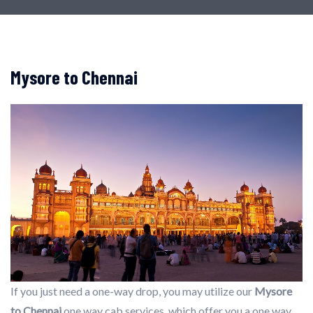
Mysore to Chennai
If you just need a one-way drop, you may utilize our
Mysore
to Chennai
one way cab services, which offer you a one way