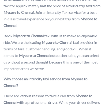
taxi for approximately half the price of a round-trip taxi from
Mysore to Chennai
. Join an Intercity Taxi service for a best-
in-class travel experience on your next trip from
Mysore to
Chennai
.
Book
Mysore to Chennai
taxi with us to make an enjoyable
ride. We are the leading
Mysore to Chennai
taxi provider in
terms of fare, customer handling, and goodwill. When it
comes to
Mysore to Chennai
outstation cabs, you can select
us without a second thought because this is one of the most
important areas we serve.
Why choose an Intercity taxi service from Mysore to
Chennai?
There are various reasons to take a cab from
Mysore to
Chennai
with a professional driver. While your driver delivers