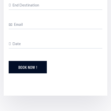
BOOK NOW !