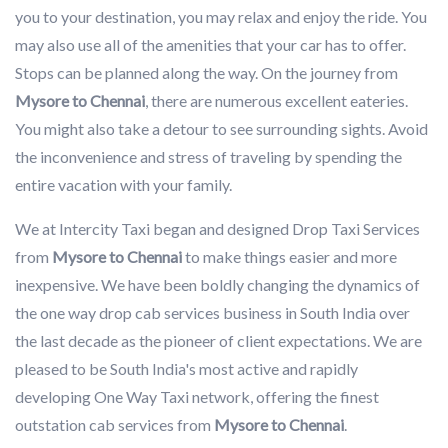
you to your destination, you may relax and enjoy the ride. You
may also use all of the amenities that your car has to offer.
Stops can be planned along the way. On the journey from
Mysore to Chennai
, there are numerous excellent eateries.
You might also take a detour to see surrounding sights. Avoid
the inconvenience and stress of traveling by spending the
entire vacation with your family.
We at Intercity Taxi began and designed Drop Taxi Services
from
Mysore to Chennai
to make things easier and more
inexpensive. We have been boldly changing the dynamics of
the one way drop cab services business in South India over
the last decade as the pioneer of client expectations. We are
pleased to be South India's most active and rapidly
developing One Way Taxi network, offering the finest
outstation cab services from
Mysore to Chennai
.