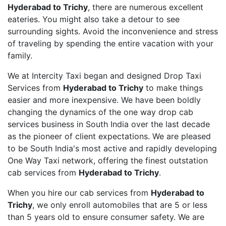
Hyderabad to Trichy
, there are numerous excellent
eateries. You might also take a detour to see
surrounding sights. Avoid the inconvenience and stress
of traveling by spending the entire vacation with your
family.
We at Intercity Taxi began and designed Drop Taxi
Services from
Hyderabad to Trichy
to make things
easier and more inexpensive. We have been boldly
changing the dynamics of the one way drop cab
services business in South India over the last decade
as the pioneer of client expectations. We are pleased
to be South India's most active and rapidly developing
One Way Taxi network, offering the finest outstation
cab services from
Hyderabad to Trichy
.
When you hire our cab services from
Hyderabad to
Trichy
, we only enroll automobiles that are 5 or less
than 5 years old to ensure consumer safety. We are