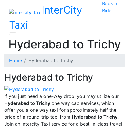
Book a
InterCity
Ride
Taxi
Hyderabad to Trichy
Home
Hyderabad to Trichy
Hyderabad to Trichy
If you just need a one-way drop, you may utilize our
Hyderabad to Trichy
one way cab services, which
offer you a one way taxi for approximately half the
price of a round-trip taxi from
Hyderabad to Trichy
.
Join an Intercity Taxi service for a best-in-class travel