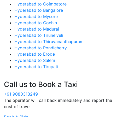
Hyderabad to Coimbatore
Hyderabad to Bangalore
Hyderabad to Mysore
Hyderabad to Cochin
Hyderabad to Madurai
Hyderabad to Tirunelveli
Hyderabad to Thiruvananthapuram
Hyderabad to Pondicherry
Hyderabad to Erode
Hyderabad to Salem
Hyderabad to Tirupati
Call us to Book a Taxi
+91 9080313249
The operator will call back immediately and report the
cost of travel
Book A Ride