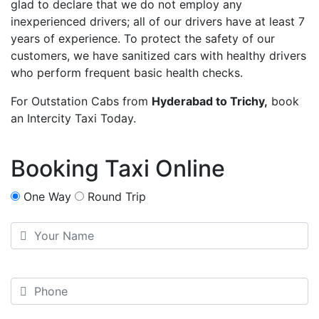
glad to declare that we do not employ any
inexperienced drivers; all of our drivers have at least 7
years of experience. To protect the safety of our
customers, we have sanitized cars with healthy drivers
who perform frequent basic health checks.
For Outstation Cabs from
Hyderabad to Trichy,
book
an Intercity Taxi Today.
Booking Taxi Online
One Way
Round Trip