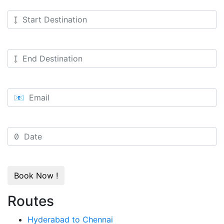
Book Now !
Routes
Hyderabad to Chennai