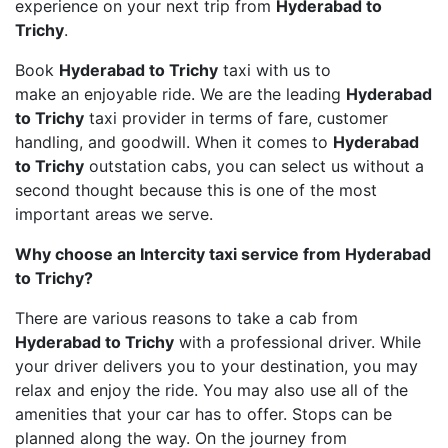
experience on your next trip from
Hyderabad to
Trichy
.
Book
Hyderabad to Trichy
taxi with us to
make an enjoyable ride. We are the leading
Hyderabad
to Trichy
taxi provider in terms of fare, customer
handling, and goodwill. When it comes to
Hyderabad
to Trichy
outstation cabs, you can select us without a
second thought because this is one of the most
important areas we serve.
Why choose an Intercity taxi service from Hyderabad
to Trichy?
There are various reasons to take a cab from
Hyderabad to Trichy
with a professional driver. While
your driver delivers you to your destination, you may
relax and enjoy the ride. You may also use all of the
amenities that your car has to offer. Stops can be
planned along the way. On the journey from