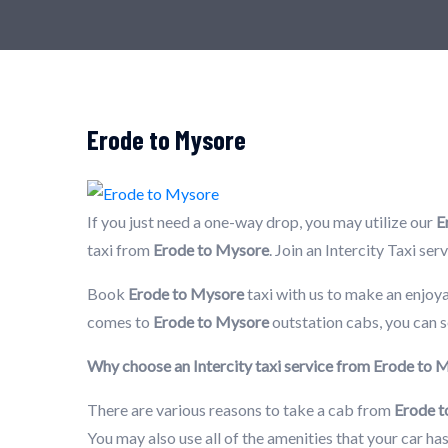
Erode to Mysore
If you just need a one-way drop, you may utilize our
E
taxi from
Erode to Mysore
. Join an Intercity Taxi se
Book
Erode to Mysore
taxi with us to make an enjoya
comes to
Erode to Mysore
outstation cabs, you can s
Why choose an Intercity taxi service from Erode to
There are various reasons to take a cab from
Erode 
You may also use all of the amenities that your car h