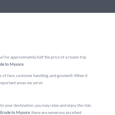
i for approximately half the price of a round-trip
de to Mysore
.
s of fare, customer handling, and goodwill. When it
 important areas we serve.
 to your destination, you may relax and enjoy the ride.
Erode to Mysore
, there are numerous excellent