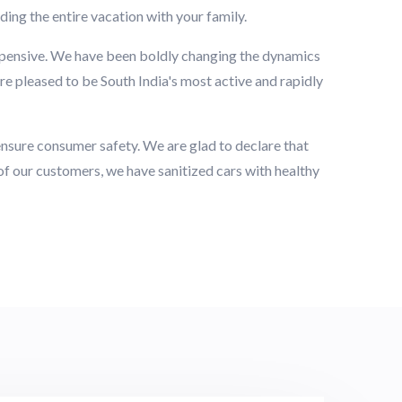
ding the entire vacation with your family.
xpensive. We have been boldly changing the dynamics
re pleased to be South India's most active and rapidly
o ensure consumer safety. We are glad to declare that
 of our customers, we have sanitized cars with healthy