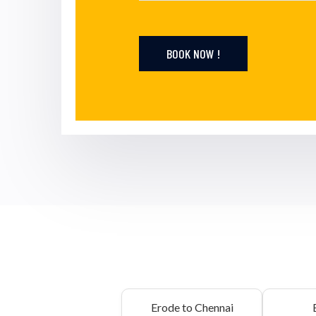
BOOK NOW !
Erode to Chennai