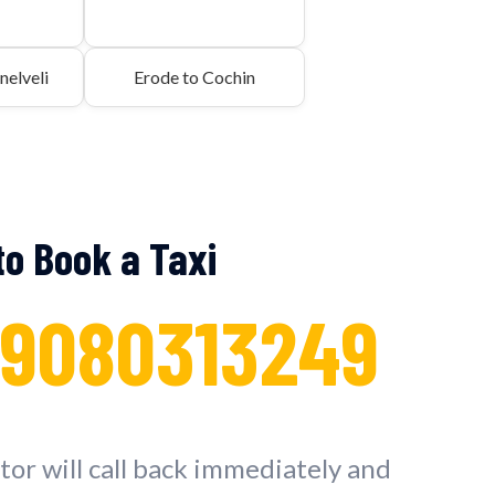
nelveli
Erode to Cochin
 to Book a Taxi
 9080313249
or will call back immediately and