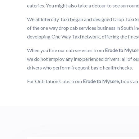
eateries. You might also take a detour to see surround
We at Intercity Taxi began and designed Drop Taxi S
of the one way drop cab services business in South Ind
developing One Way Taxi network, offering the fines
When you hire our cab services from
Erode to Mysor
we do not employ any inexperienced drivers; all of our
drivers who perform frequent basic health checks.
For Outstation Cabs from
Erode to Mysore,
book an 