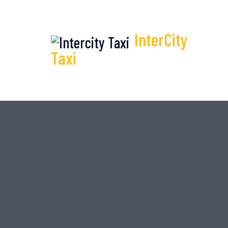
InterCity
Taxi