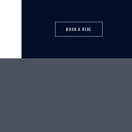
BOOK A RIDE