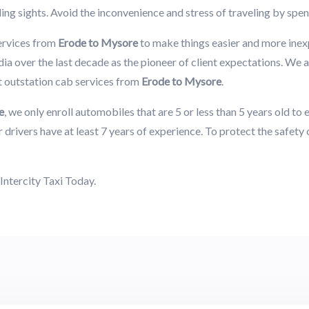
ing sights. Avoid the inconvenience and stress of traveling by spen
ervices from
Erode to Mysore
to make things easier and more ine
ia over the last decade as the pioneer of client expectations. We a
t outstation cab services from
Erode to Mysore
.
e
, we only enroll automobiles that are 5 or less than 5 years old t
 drivers have at least 7 years of experience. To protect the safety
Intercity Taxi Today.