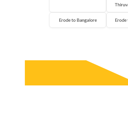
Thiru
Erode to Bangalore
Erode