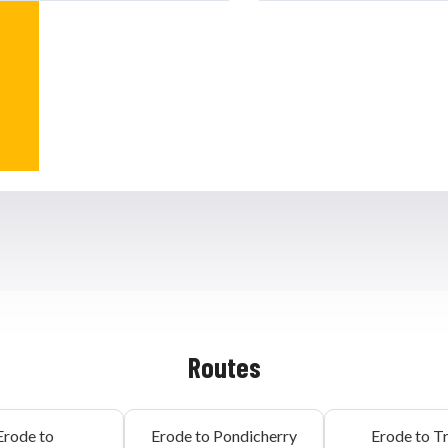
Routes
Erode to
Erode to Pondicherry
Erode to T