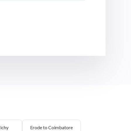
richy
Erode to Coimbatore