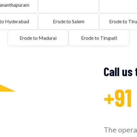
vananthapuram
 to Hyderabad
Erode to Salem
Erode to Tiru
Erode to Madurai
Erode to Tirupati
Call us
+91
The operat