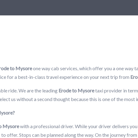
rode to Mysore
one way cab services, which offer you a one way tax
rvice for a best-in-class travel experience on your next trip from
Ero
ble ride. We are the leading
Erode to Mysore
taxi provider in term
elect us without a second thought because this is one of the most
 Mysore?
to Mysore
with a professional driver. While your driver delivers you
as to offer. Stops can be planned along the way. On the journey from