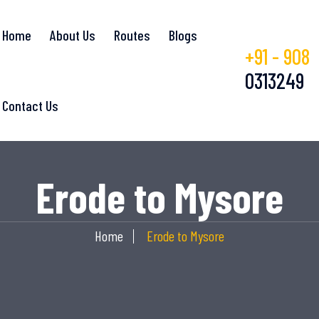
Home
About Us
Routes
Blogs
+91 - 908
0313249
Contact Us
Erode to Mysore
Home
Erode to Mysore