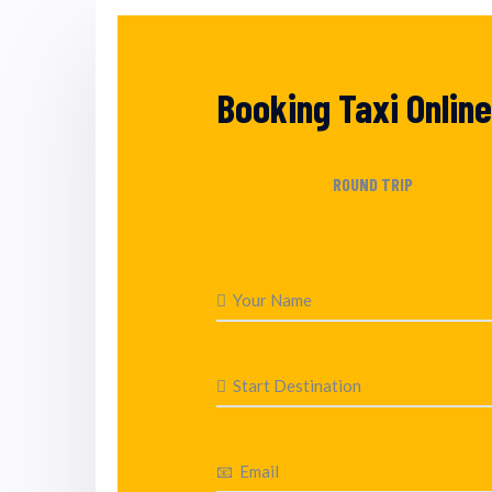
Booking Taxi Online
ONE WAY
ROUND TRIP