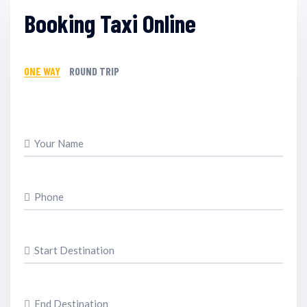
Booking Taxi Online
ONE WAY
ROUND TRIP