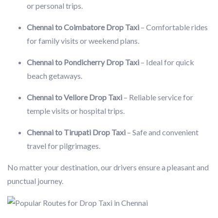
or personal trips.
Chennai to Coimbatore Drop Taxi
– Comfortable rides
for family visits or weekend plans.
Chennai to Pondicherry Drop Taxi
– Ideal for quick
beach getaways.
Chennai to Vellore Drop Taxi
– Reliable service for
temple visits or hospital trips.
Chennai to Tirupati Drop Taxi
– Safe and convenient
travel for pilgrimages.
No matter your destination, our drivers ensure a pleasant and
punctual journey.