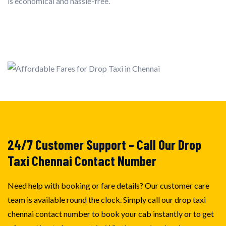
is economical and hassle-free.
24/7 Customer Support – Call Our Drop
Taxi Chennai Contact Number
Need help with booking or fare details? Our customer care
team is available round the clock. Simply call our drop taxi
chennai contact number to book your cab instantly or to get