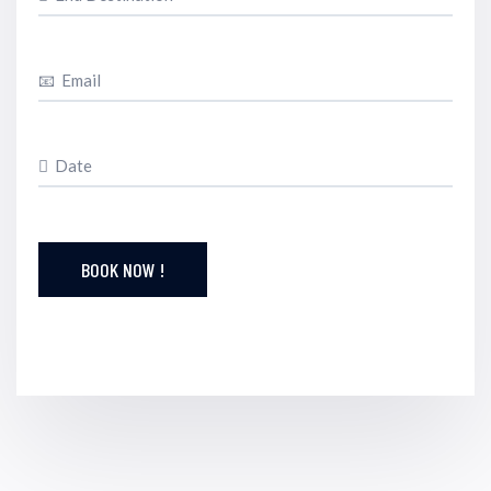
BOOK NOW !