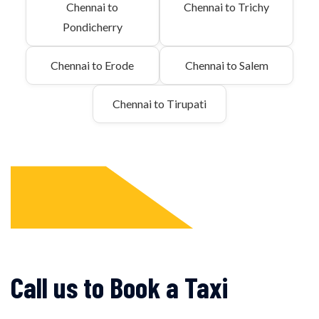
Chennai to
Chennai to Trichy
Pondicherry
Chennai to Erode
Chennai to Salem
Chennai to Tirupati
Call us to Book a Taxi