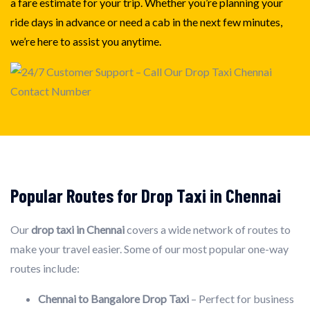
a fare estimate for your trip. Whether you’re planning your
ride days in advance or need a cab in the next few minutes,
we’re here to assist you anytime.
Popular Routes for Drop Taxi in Chennai
Our
drop taxi in Chennai
covers a wide network of routes to
make your travel easier. Some of our most popular one-way
routes include:
Chennai to Bangalore Drop Taxi
– Perfect for business