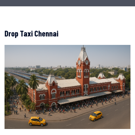
Drop Taxi Chennai