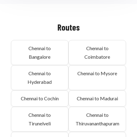
Routes
Chennai to
Chennai to
Bangalore
Coimbatore
Chennai to
Chennai to Mysore
Hyderabad
Chennai to Cochin
Chennai to Madurai
Chennai to
Chennai to
Tirunelveli
Thiruvananthapuram