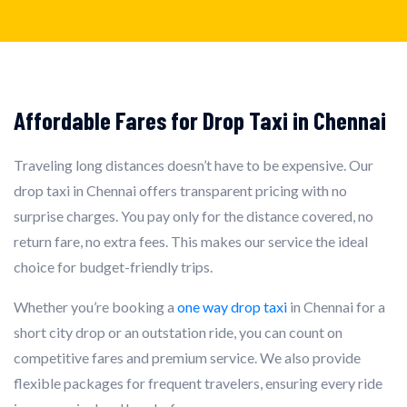
Affordable Fares for Drop Taxi in Chennai
Traveling long distances doesn’t have to be expensive. Our
drop taxi in Chennai offers transparent pricing with no
surprise charges. You pay only for the distance covered, no
return fare, no extra fees. This makes our service the ideal
choice for budget-friendly trips.
Whether you’re booking a
one way drop taxi
in Chennai for a
short city drop or an outstation ride, you can count on
competitive fares and premium service. We also provide
flexible packages for frequent travelers, ensuring every ride