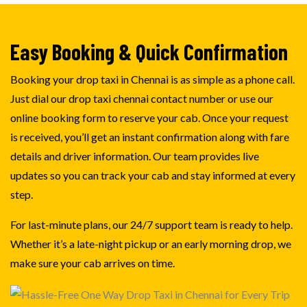
Easy Booking & Quick Confirmation
Booking your drop taxi in Chennai is as simple as a phone call.
Just dial our drop taxi chennai contact number or use our
online booking form to reserve your cab. Once your request
is received, you’ll get an instant confirmation along with fare
details and driver information. Our team provides live
updates so you can track your cab and stay informed at every
step.
For last-minute plans, our 24/7 support team is ready to help.
Whether it’s a late-night pickup or an early morning drop, we
make sure your cab arrives on time.