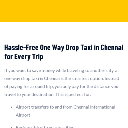
Hassle-Free One Way Drop Taxi in Chennai
for Every Trip
If you want to save money while traveling to another city, a
one way drop taxi in Chennai is the smartest option. Instead
of paying for a round trip, you only pay for the distance you
travel to your destination. This is perfect for:
Airport transfers to and from Chennai International
Airport
Business trips to nearby cities