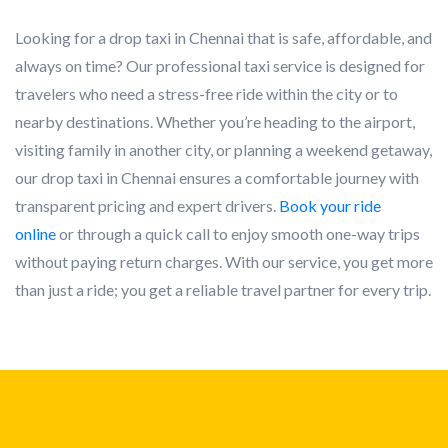
Looking for a drop taxi in Chennai that is safe, affordable, and
always on time? Our professional taxi service is designed for
travelers who need a stress-free ride within the city or to
nearby destinations. Whether you’re heading to the airport,
visiting family in another city, or planning a weekend getaway,
our drop taxi in Chennai ensures a comfortable journey with
transparent pricing and expert drivers.
Book your ride
online
or through a quick call to enjoy smooth one-way trips
without paying return charges. With our service, you get more
than just a ride; you get a reliable travel partner for every trip.