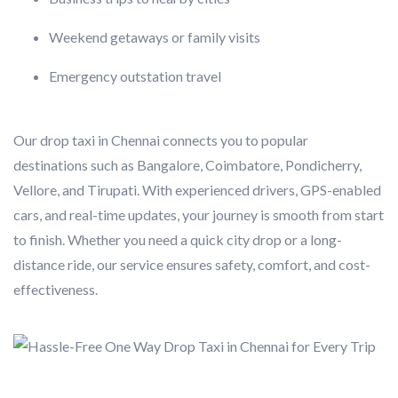
Weekend getaways or family visits
Emergency outstation travel
Our drop taxi in Chennai connects you to popular
destinations such as Bangalore, Coimbatore, Pondicherry,
Vellore, and Tirupati. With experienced drivers, GPS-enabled
cars, and real-time updates, your journey is smooth from start
to finish. Whether you need a quick city drop or a long-
distance ride, our service ensures safety, comfort, and cost-
effectiveness.