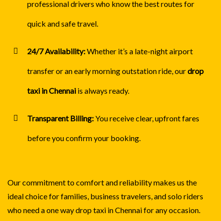
professional drivers who know the best routes for
quick and safe travel.
24/7 Availability:
Whether it’s a late-night airport
transfer or an early morning outstation ride, our
drop
taxi in Chennai
is always ready.
Transparent Billing:
You receive clear, upfront fares
before you confirm your booking.
Our commitment to comfort and reliability makes us the
ideal choice for families, business travelers, and solo riders
who need a one way drop taxi in Chennai for any occasion.