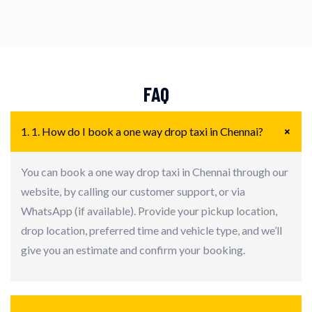
FAQ
+
1. 1. How do I book a one way drop taxi in Chennai?
You can book a one way drop taxi in Chennai through our
website, by calling our customer support, or via
WhatsApp (if available). Provide your pickup location,
drop location, preferred time and vehicle type, and we’ll
give you an estimate and confirm your booking.