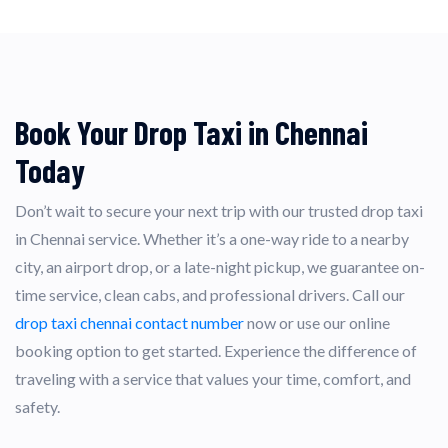
Book Your Drop Taxi in Chennai
Today
Don’t wait to secure your next trip with our trusted drop taxi
in Chennai service. Whether it’s a one-way ride to a nearby
city, an airport drop, or a late-night pickup, we guarantee on-
time service, clean cabs, and professional drivers. Call our
drop taxi chennai contact number
now or use our online
booking option to get started. Experience the difference of
traveling with a service that values your time, comfort, and
safety.