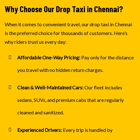
Why Choose Our Drop Taxi in Chennai?
When it comes to convenient travel, our drop taxi in Chennai
is the preferred choice for thousands of customers. Here’s
why riders trust us every day:
Affordable One-Way Pricing:
Pay only for the distance
you travel with no hidden return charges.
Clean & Well-Maintained Cars:
Our fleet includes
sedans, SUVs, and premium cabs that are regularly
cleaned and sanitized.
Experienced Drivers:
Every trip is handled by