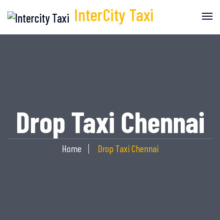
InterCity
Taxi
Drop Taxi Chennai
Home
Drop Taxi Chennai