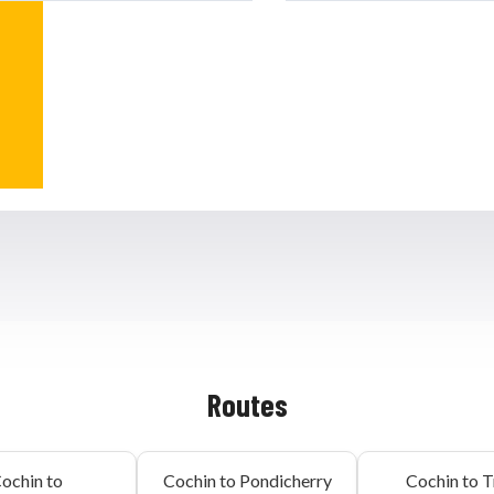
Routes
ochin to
Cochin to Pondicherry
Cochin to T