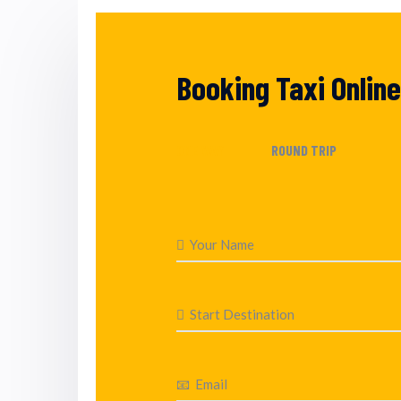
Booking Taxi Online
ONE WAY
ROUND TRIP