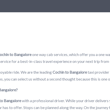
ochin to Bangalore
one way cab services, which offer you a one way
i service for a best-in-class travel experience on your next trip from
joyable ride. We are the leading
Cochin to Bangalore
taxi provider 
s, you can select us without a second thought because this is one 
 Bangalore?
to Bangalore
with a professional driver. While your driver delivers
car has to offer. Stops can be planned along the way. On the journey