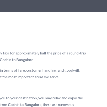
 taxi for approximately half the price of a round-trip
Cochin to Bangalore
.
in terms of fare, customer handling, and goodwill.
of the most important areas we serve.
 you to your destination, you may relax and enjoy the
 from
Cochin to Bangalore
, there are numerous