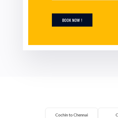
BOOK NOW !
Cochin to Chennai
C