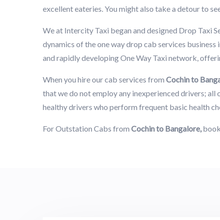
excellent eateries. You might also take a detour to se
We at Intercity Taxi began and designed Drop Taxi S
dynamics of the one way drop cab services business in
and rapidly developing One Way Taxi network, offerin
When you hire our cab services from
Cochin to Bang
that we do not employ any inexperienced drivers; all o
healthy drivers who perform frequent basic health ch
For Outstation Cabs from
Cochin to Bangalore,
book 