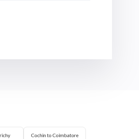
richy
Cochin to Coimbatore