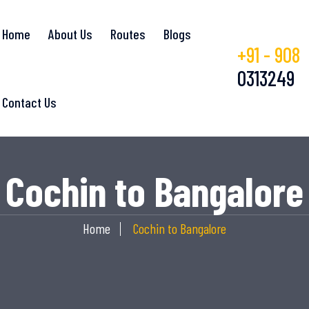
Home
About Us
Routes
Blogs
+91 - 908
0313249
Contact Us
Cochin to Bangalore
Home
Cochin to Bangalore