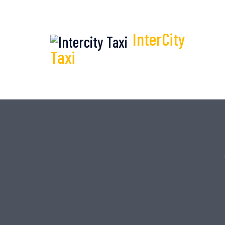
InterCity
Taxi