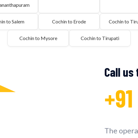
vananthapuram
in to Salem
Cochin to Erode
Cochin to Tiru
Cochin to Mysore
Cochin to Tirupati
Call us
+91
The operat