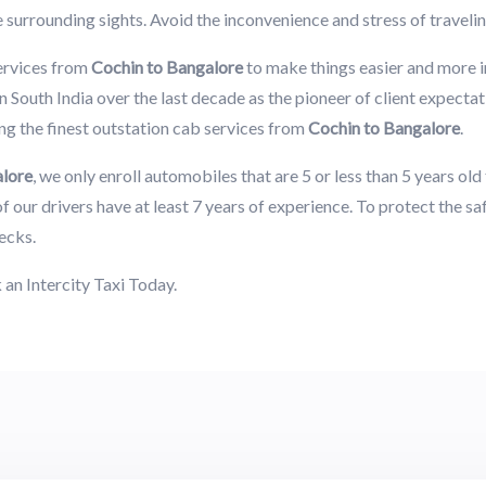
e surrounding sights. Avoid the inconvenience and stress of traveli
ervices from
Cochin to Bangalore
to make things easier and more 
 South India over the last decade as the pioneer of client expectat
g the finest outstation cab services from
Cochin to Bangalore
.
alore
, we only enroll automobiles that are 5 or less than 5 years ol
f our drivers have at least 7 years of experience. To protect the s
ecks.
an Intercity Taxi Today.