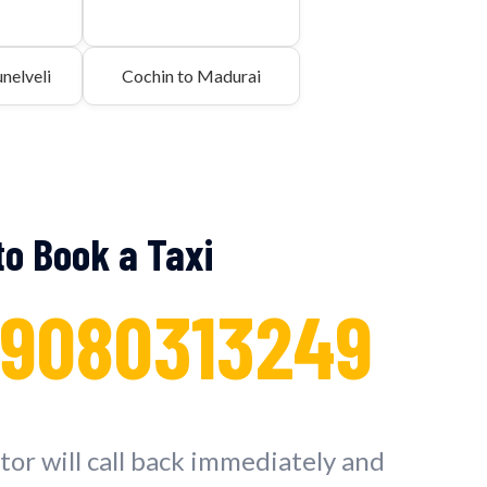
nelveli
Cochin to Madurai
 to Book a Taxi
 9080313249
or will call back immediately and