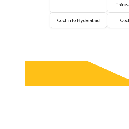
Thiru
Cochin to Hyderabad
Coch