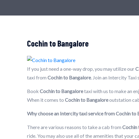
Cochin to Bangalore
If you just need a one-way drop, you may utilize our
C
taxi from
Cochin to Bangalore
. Join an Intercity Tax
Book
Cochin to Bangalore
taxi with us to make an en
When it comes to
Cochin to Bangalore
outstation cab
Why choose an Intercity taxi service from Cochin to
There are various reasons to take a cab from
Cochin 
ride. You may also use all of the amenities that your 