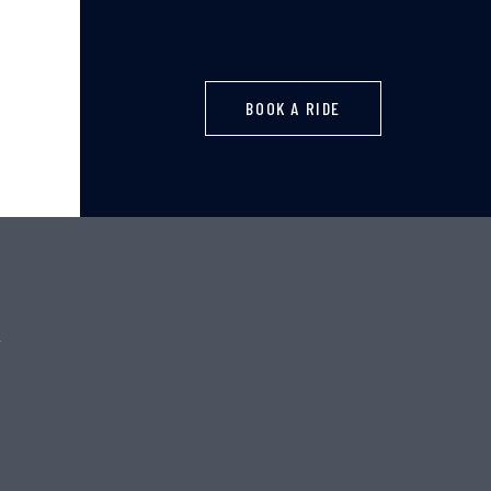
BOOK A RIDE