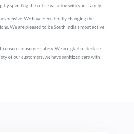
ng by spending the entire vacation with your family.
inexpensive. We have been boldly changing the
ions. We are pleased to be South India's most active
d to ensure consumer safety. We are glad to declare
afety of our customers, we have sanitized cars with