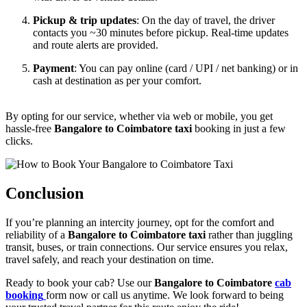
Pickup & trip updates
: On the day of travel, the driver
contacts you ~30 minutes before pickup. Real-time updates
and route alerts are provided.
Payment
: You can pay online (card / UPI / net banking) or in
cash at destination as per your comfort.
By opting for our service, whether via web or mobile, you get
hassle-free
Bangalore to Coimbatore taxi
booking in just a few
clicks.
Conclusion
If you’re planning an intercity journey, opt for the comfort and
reliability of a
Bangalore to Coimbatore taxi
rather than juggling
transit, buses, or train connections. Our service ensures you relax,
travel safely, and reach your destination on time.
Ready to book your cab? Use our
Bangalore to Coimbatore
cab
booking
form now or call us anytime. We look forward to being