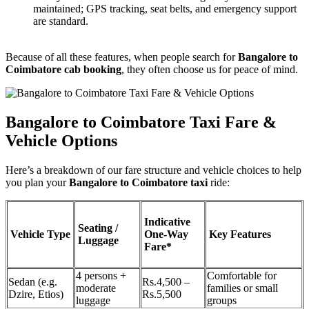
maintained; GPS tracking, seat belts, and emergency support
are standard.
Because of all these features, when people search for
Bangalore to
Coimbatore cab booking
, they often choose us for peace of mind.
Bangalore to Coimbatore Taxi Fare &
Vehicle Options
Here’s a breakdown of our fare structure and vehicle choices to help
you plan your
Bangalore to Coimbatore taxi
ride:
Indicative
Seating /
Vehicle Type
One-Way
Key Features
Luggage
Fare*
4 persons +
Comfortable for
Sedan (e.g.
Rs.4,500 –
moderate
families or small
Dzire, Etios)
Rs.5,500
luggage
groups