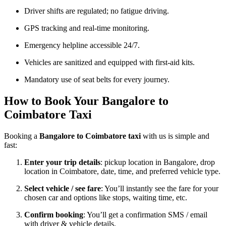
Driver shifts are regulated; no fatigue driving.
GPS tracking and real-time monitoring.
Emergency helpline accessible 24/7.
Vehicles are sanitized and equipped with first-aid kits.
Mandatory use of seat belts for every journey.
How to Book Your Bangalore to
Coimbatore Taxi
Booking a
Bangalore to Coimbatore taxi
with us is simple and
fast:
Enter your trip details
: pickup location in Bangalore, drop
location in Coimbatore, date, time, and preferred vehicle type.
Select vehicle / see fare
: You’ll instantly see the fare for your
chosen car and options like stops, waiting time, etc.
Confirm booking
: You’ll get a confirmation SMS / email
with driver & vehicle details.