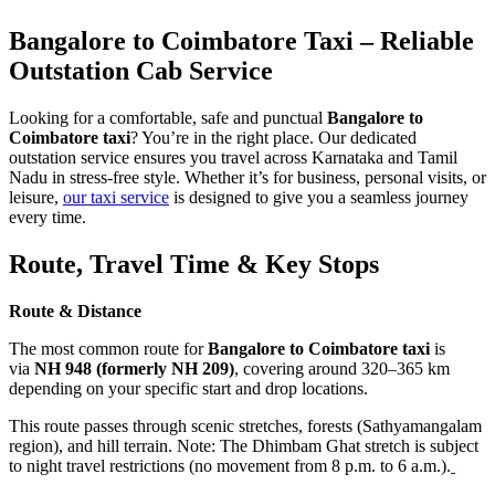
Bangalore to Coimbatore Taxi – Reliable
Outstation Cab Service
Looking for a comfortable, safe and punctual
Bangalore to
Coimbatore taxi
? You’re in the right place. Our dedicated
outstation service ensures you travel across Karnataka and Tamil
Nadu in stress-free style. Whether it’s for business, personal visits, or
leisure,
our taxi service
is designed to give you a seamless journey
every time.
Route, Travel Time & Key Stops
Route & Distance
The most common route for
Bangalore to Coimbatore taxi
is
via
NH 948 (formerly NH 209)
, covering around 320–365 km
depending on your specific start and drop locations.
This route passes through scenic stretches, forests (Sathyamangalam
region), and hill terrain. Note: The Dhimbam Ghat stretch is subject
to night travel restrictions (no movement from 8 p.m. to 6 a.m.).