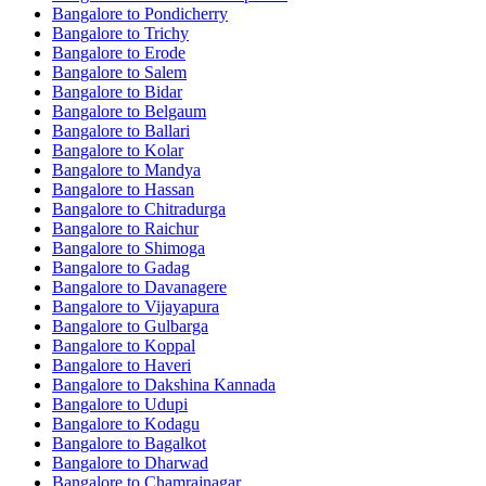
Bangalore to Pondicherry
Bangalore to Trichy
Bangalore to Erode
Bangalore to Salem
Bangalore to Bidar
Bangalore to Belgaum
Bangalore to Ballari
Bangalore to Kolar
Bangalore to Mandya
Bangalore to Hassan
Bangalore to Chitradurga
Bangalore to Raichur
Bangalore to Shimoga
Bangalore to Gadag
Bangalore to Davanagere
Bangalore to Vijayapura
Bangalore to Gulbarga
Bangalore to Koppal
Bangalore to Haveri
Bangalore to Dakshina Kannada
Bangalore to Udupi
Bangalore to Kodagu
Bangalore to Bagalkot
Bangalore to Dharwad
Bangalore to Chamrajnagar