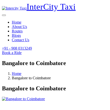
InterCity
Taxi
Home
About Us
Routes
Blogs
Contact Us
+91 - 908
0313249
Book a Ride
Bangalore to Coimbatore
Home
Bangalore to Coimbatore
Bangalore to Coimbatore