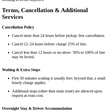
Terms, Cancellation & Additional
Services
Cancellation Policy
Cancel more than 24 hours before pickup: free cancellation.
Cancel 12–24 hours before: charge 25% of fare.
Cancel less than 12 hours or no-show: 50% to 100% of fare
may be levied.
Waiting & Extra Stops
First 30 minutes waiting is usually free; beyond that, a small
hourly charge applies.
Additional stops (other than main route) are allowed upon
request at extra cost.
Overnight Stay & Driver Accommodation