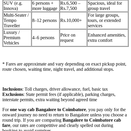
SUV (e.g.
6 persons +
Rs.6,500 –
Spacious, ideal for
Innova)
more luggage
Rs.7,500
group travel
Multi-Seater /
For large groups,
Tempo
8–12 persons
Rs.10,000+
tours, or extended
Traveller
services
Luxury /
Price on
Enhanced amenities,
Premium
4–6 persons
request
extra comfort
Vehicles
* Fares are approximate and vary depending on exact pickup point,
route chosen, waiting time, night travel, and additional stops.
Inclusions
: Toll charges, driver allowance, fuel, basic tax
Exclusions
: State permit fees (if applicable), parking charges,
interstate permits, extra waiting beyond agreed time
For
one way cab Bangalore to Coimbatore
, you pay only for the
onward journey no need to return to Bangalore unless you choose a
round trip. If you are comparing
Bangalore to Coimbatore cab
fare
, our rates are competitive and clearly spelled out during
booking to avoid surprises.