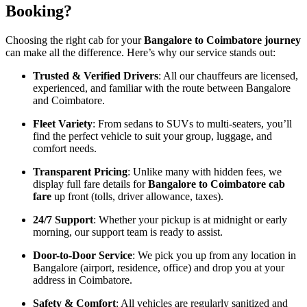
Booking?
Choosing the right cab for your
Bangalore to Coimbatore journey
can make all the difference. Here’s why our service stands out:
Trusted & Verified Drivers
: All our chauffeurs are licensed,
experienced, and familiar with the route between Bangalore
and Coimbatore.
Fleet Variety
: From sedans to SUVs to multi-seaters, you’ll
find the perfect vehicle to suit your group, luggage, and
comfort needs.
Transparent Pricing
: Unlike many with hidden fees, we
display full fare details for
Bangalore to Coimbatore cab
fare
up front (tolls, driver allowance, taxes).
24/7 Support
: Whether your pickup is at midnight or early
morning, our support team is ready to assist.
Door-to-Door Service
: We pick you up from any location in
Bangalore (airport, residence, office) and drop you at your
address in Coimbatore.
Safety & Comfort
: All vehicles are regularly sanitized and