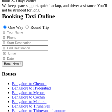
book 2–3 days earlier.
We keep spare support, quick backup, and driver assistance. You’ll
not be stranded for long.
Booking Taxi Online
One Way
Round Trip
Book Now !
Routes
Bangalore to Chennai
Bangalore to Hyderabad
Bangalore to Mysore
Bangalore to Cochin
Bangalore to Madurai
Bangalore to Tirunelveli
Bangalore to Thiruvananthapuram