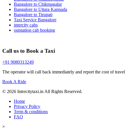
Bangalore to Chikmagalur
Bangalore to Uttara Kannada
Bangalore to Tirupati
Taxi Service Bangalore
intercity cabs
outstation cab booking
Call us to Book a Taxi
+91 9080313249
The operator will call back immediately and report the cost of travel
Book A Ride
© 2026 Intercitytaxi.in All Rights Reserved.
Home
Privacy Policy
Term & conditions
FAQ
×