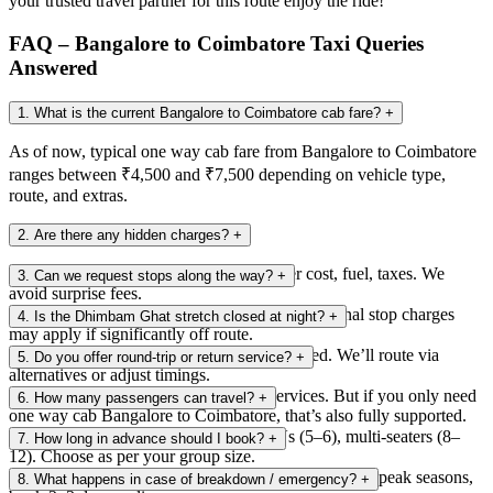
your trusted travel partner for this route enjoy the ride!
FAQ – Bangalore to Coimbatore Taxi Queries
Answered
1. What is the current Bangalore to Coimbatore cab fare?
+
As of now, typical one way cab fare from Bangalore to Coimbatore
ranges between ₹4,500 and ₹7,500 depending on vehicle type,
route, and extras.
2. Are there any hidden charges?
+
No. We provide a breakdown: tolls, driver cost, fuel, taxes. We
3. Can we request stops along the way?
+
avoid surprise fees.
Yes, you can ask for rest or food breaks. Additional stop charges
4. Is the Dhimbam Ghat stretch closed at night?
+
may apply if significantly off route.
Yes, night travel (8 p.m. to 6 a.m.) is restricted. We’ll route via
5. Do you offer round-trip or return service?
+
alternatives or adjust timings.
Yes, you can book return / round-trip services. But if you only need
6. How many passengers can travel?
+
one way cab Bangalore to Coimbatore, that’s also fully supported.
We have options: sedans (up to 4), SUVs (5–6), multi-seaters (8–
7. How long in advance should I book?
+
12). Choose as per your group size.
At least 12–24 hours ahead is recommended. During peak seasons,
8. What happens in case of breakdown / emergency?
+