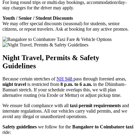
For long round trips or multi-day bookings, accommodation/day-
stay charges for the driver may apply.
Youth / Senior / Student Discounts
We may offer special discounts (seasonal) for students, senior
citizens, or repeat travelers. Ask at booking for any active promos.
Night Travel, Permits & Safety
Guidelines
Because certain stretches of
NH 948
pass through forested areas,
night travel
is restricted from
8 p.m. to 6 a.m.
in the Dhimbam–
Bannari stretch. If your schedule overlaps this, we will plan
alternative routing (via Erode or Mettur) or adjust pickup time.
We ensure full compliance with all
taxi permit requirements
and
interstate regulations. All our vehicles carry valid permits, and we
avoid any illegal or unauthorized operations.
Safety guidelines
we follow for the
Bangalore to Coimbatore taxi
ride: