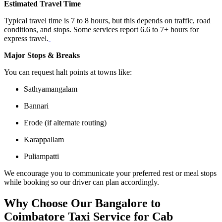
Estimated Travel Time
Typical travel time is 7 to 8 hours, but this depends on traffic, road
conditions, and stops. Some services report 6.6 to 7+ hours for
express travel.
Major Stops & Breaks
You can request halt points at towns like:
Sathyamangalam
Bannari
Erode (if alternate routing)
Karappallam
Puliampatti
We encourage you to communicate your preferred rest or meal stops
while booking so our driver can plan accordingly.
Why Choose Our Bangalore to
Coimbatore Taxi Service for Cab